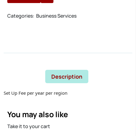
Categories:
Business Services
Description
Set Up Fee per year per region
You may also like
Take it to your cart