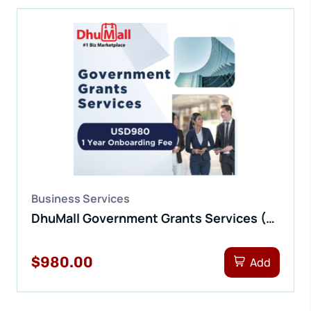
Business Services
DhuMall Government Grants Services (1 Yr Onboarding Fee)
$980.00
Add