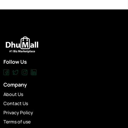
Follow Us
Company
About Us
Contact Us
Privacy Policy
Terms of use