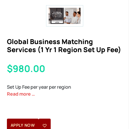
Global Business Matching
Services (1 Yr 1 Region Set Up Fee)
$980.00
Set Up Fee per year per region
Read more
…
APPLY NOW