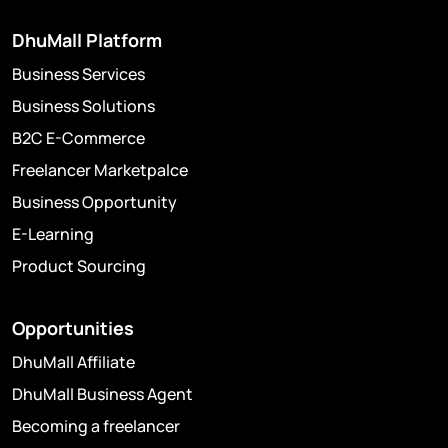
DhuMall Platform
Business Services
Business Solutions
B2C E-Commerce
Freelancer Marketpalce
Business Opportunity
E-Learning
Product Sourcing
Opportunities
DhuMall Affiliate
DhuMall Business Agent
Becoming a freelancer