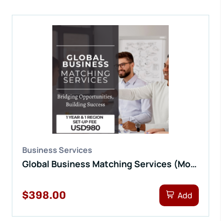
Business Services
Global Business Matching Services (Monthly Fee)
$398.00
Add