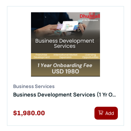
Business Services
Business Development Services (1 Yr Onboarding Fee)
$1,980.00
Add