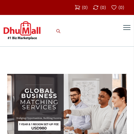
(
0
)
(
0
)
(
0
)